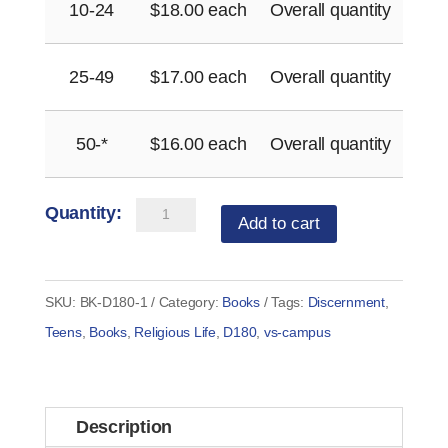
10-24
$
18.00
each
Overall quantity
25-49
$
17.00
each
Overall quantity
50-*
$
16.00
each
Overall quantity
Discernment
Add to cart
180
for
Women
SKU:
BK-D180-1
Category:
Books
Tags:
Discernment
,
–
Teens
,
Books
,
Religious Life
,
D180
,
vs-campus
by
Fr.
Greg
Description