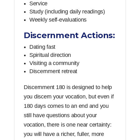
Service
Study (including daily readings)
Weekly self-evaluations
Discernment Actions:
Dating fast
Spiritual direction
Visiting a community
Discernment retreat
Discernment 180 is designed to help
you discern your vocation, but even if
180 days comes to an end and you
still have questions about your
vocation, there is one near certainty:
you will have a richer, fuller, more