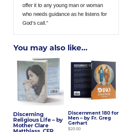
offer it to any young man or woman
who needs guidance as he listens for
God’s call.”
You may also like…
Discernment 180 for
Discerning
Men – by Fr. Greg
Religious Life – by
Gerhart
Mother Clare
$
20.00
Matthiass, CFR