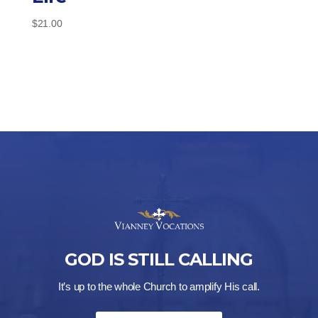
$
21.00
GOD IS STILL CALLING
It’s up to the whole Church to amplify His call.