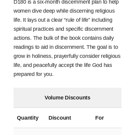
D180 is a six-month discernment plan to help
women dive deep while discerning religious
life. It lays out a clear “rule of life” including
spiritual practices and specific discernment
actions. The bulk of the book contains daily
readings to aid in discernment. The goal is to
grow in holiness, prayerfully consider religious
life, and peacefully accept the life God has
prepared for you.
Volume Discounts
Quantity
Discount
For