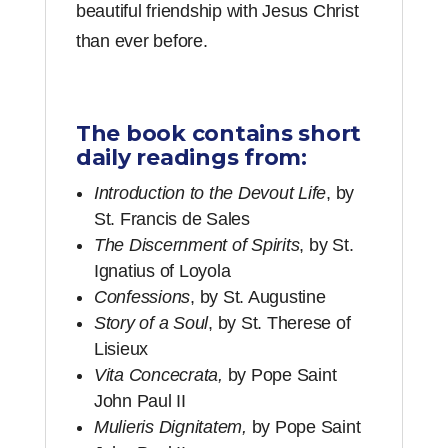
beautiful friendship with Jesus Christ
than ever before.
The book contains short
daily readings from:
Introduction to the Devout Life
, by
St. Francis de Sales
The Discernment of Spirits
, by St.
Ignatius of Loyola
Confessions
, by St. Augustine
Story of a Soul
, by St. Therese of
Lisieux
Vita Concecrata,
by Pope Saint
John Paul II
Mulieris Dignitatem,
by Pope Saint