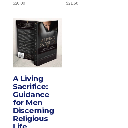
$
20.00
$
21.50
A Living
Sacrifice:
Guidance
for Men
Discerning
Religious
Life