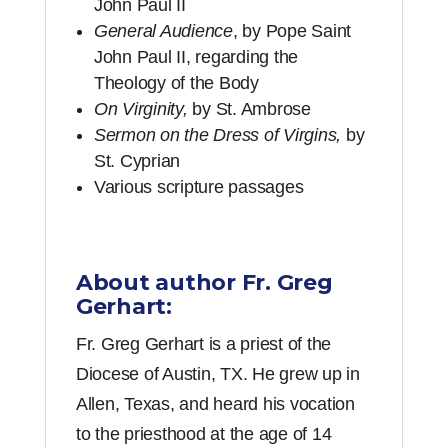
John Paul II
General Audience
, by Pope Saint
John Paul II, regarding the
Theology of the Body
On Virginity,
by St. Ambrose
Sermon on the Dress of Virgins,
by
St. Cyprian
Various scripture passages
About author Fr. Greg
Gerhart:
Fr. Greg Gerhart is a priest of the
Diocese of Austin, TX. He grew up in
Allen, Texas, and heard his vocation
to the priesthood at the age of 14