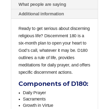
Gerhart
What people are saying
quantity
Additional information
Ready to get serious about discerning
religious life? Discernment 180 is a
six-month plan to open your heart to
God’s call, whatever it may be. D180
outlines a rule of life, provides
meditations for daily prayer, and offers
specific discernment actions.
Components of D180:
Daily Prayer
Sacraments
Growth in Virtue