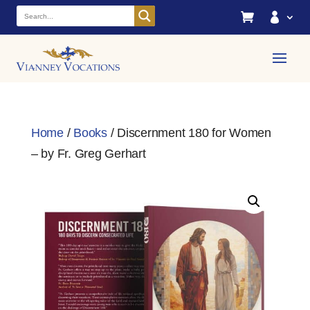


Home
/
Books
/ Discernment 180 for Women
– by Fr. Greg Gerhart