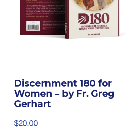
Discernment 180 for
Women – by Fr. Greg
Gerhart
$
20.00