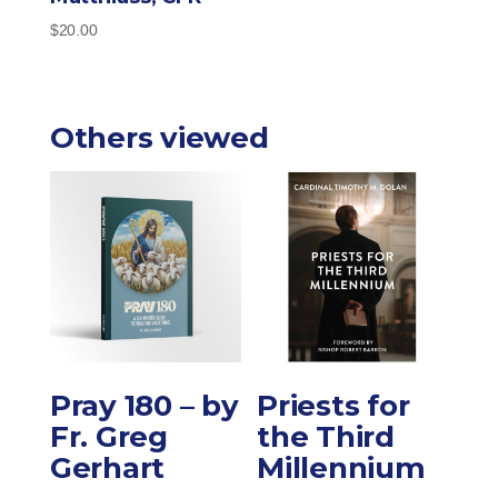
$
20.00
Others viewed
Pray 180 – by
Priests for
Fr. Greg
the Third
Gerhart
Millennium