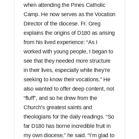
when attending the Pines Catholic
Camp. He now serves as the Vocation
Director of the diocese. Fr. Greg
explains the origins of D180 as arising
from his lived experience: “As I
worked with young people, I began to
see that they needed more structure
in their lives, especially while they’re
seeking to know their vocations.” He
also wanted to offer deep content, not
“fluff”, and so he drew from the
Church’s greatest saints and
theologians for the daily readings. “So
far D180 has borne incredible fruit in
my own diocese,” he said. “I’m glad to