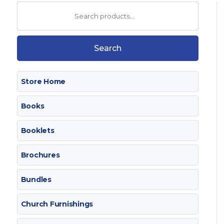
Search
for:
Search
Store Home
Books
Booklets
Brochures
Bundles
Church Furnishings