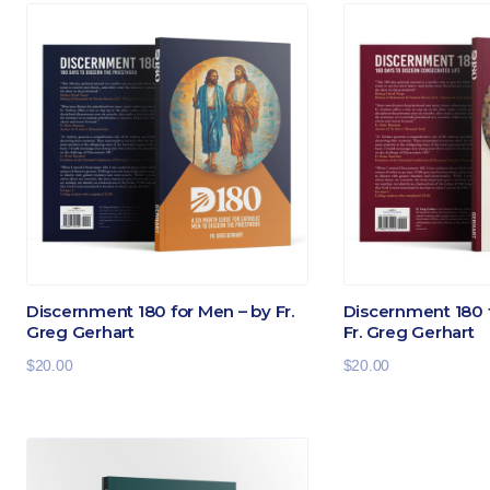
Discernment 180 for Men – by Fr.
Discernment 180 
Greg Gerhart
Fr. Greg Gerhart
$
20.00
$
20.00