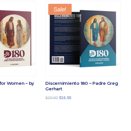
Sale!
for Women – by
Discernimiento 180 – Padre Greg
Gerhart
Original
Current
$
20.00
$
16.50
price
price
was:
is:
$20.00.
$16.50.