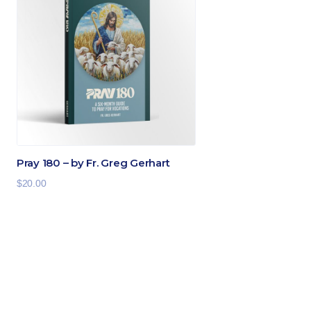
Pray 180 – by Fr. Greg Gerhart
$
20.00