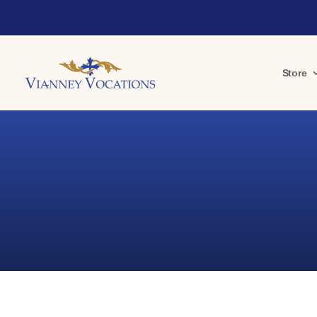
Store