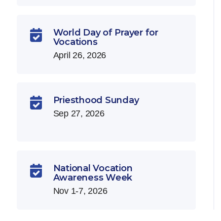
World Day of Prayer for

Vocations
April 26, 2026
Priesthood Sunday

Sep 27, 2026
National Vocation

Awareness Week
Nov 1-7, 2026