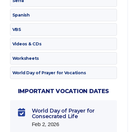
Serra
Spanish
VBS
Videos & CDs
Worksheets
World Day of Prayer for Vocations
IMPORTANT VOCATION DATES
World Day of Prayer for

Consecrated Life
Feb 2, 2026