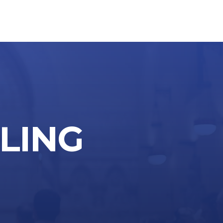
LLING