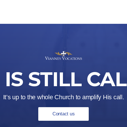
IS STILL CA
It’s up to the whole Church to amplify His call.
Contact us