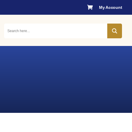

My Account