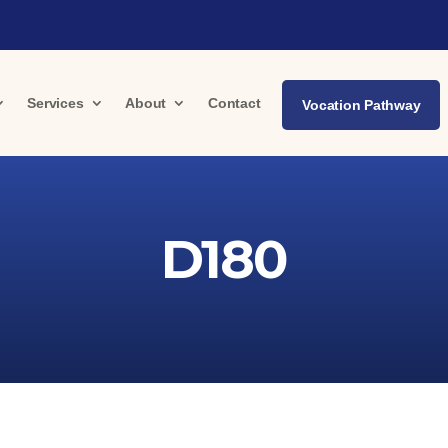
Services
About
Contact
Vocation Pathway
D180