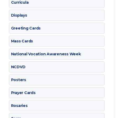
Curricula
Displays
Greeting Cards
Mass Cards
National Vocation Awareness Week
NCDVD
Posters
Prayer Cards
Rosaries