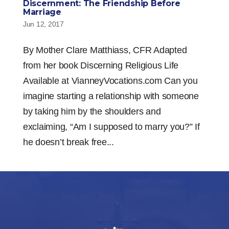
Discernment: The Friendship Before
Marriage
Jun 12, 2017
By Mother Clare Matthiass, CFR Adapted
from her book Discerning Religious Life
Available at VianneyVocations.com Can you
imagine starting a relationship with someone
by taking him by the shoulders and
exclaiming, “Am I supposed to marry you?” If
he doesn’t break free...