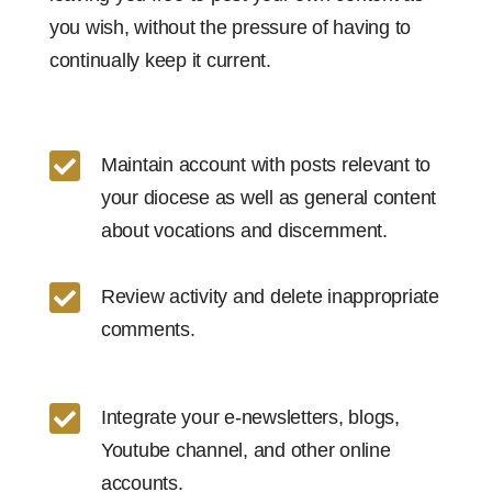
you wish, without the pressure of having to
continually keep it current.

Maintain account with posts relevant to
your diocese as well as general content
about vocations and discernment.

Review activity and delete inappropriate
comments.

Integrate your e-newsletters, blogs,
Youtube channel, and other online
accounts.