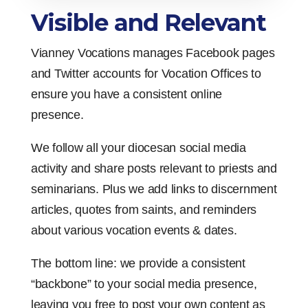
Visible and Relevant
Vianney Vocations manages Facebook pages
and Twitter accounts for Vocation Offices to
ensure you have a consistent online
presence.
We follow all your diocesan social media
activity and share posts relevant to priests and
seminarians. Plus we add links to discernment
articles, quotes from saints, and reminders
about various vocation events & dates.
The bottom line: we provide a consistent
“backbone” to your social media presence,
leaving you free to post your own content as