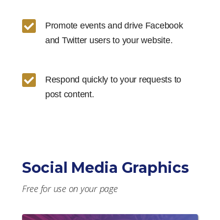

Promote events and drive Facebook
and Twitter users to your website.

Respond quickly to your requests to
post content.
Social Media Graphics
Free for use on your page