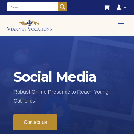


Social Media
Robust Online Presence to Reach Young
Catholics
Contact us