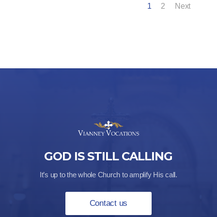
1
2
Next
GOD IS STILL CALLING
It’s up to the whole Church to amplify His call.
Contact us