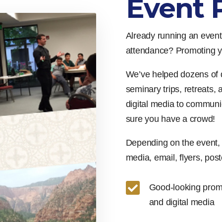
Event 
Already running an event,
attendance? Promoting yo
We’ve helped dozens of 
seminary trips, retreats,
digital media to communi
sure you have a crowd!
Depending on the event, 
media, email, flyers, poste

Good-looking promo 
and digital media