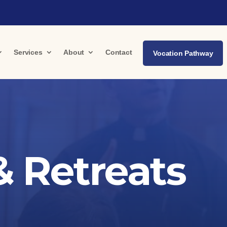
Services
About
Contact
Vocation Pathway
 Retreats