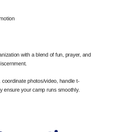
motion
ization with a blend of fun, prayer, and
discernment.
 coordinate photos/video, handle t-
lly ensure your camp runs smoothly.