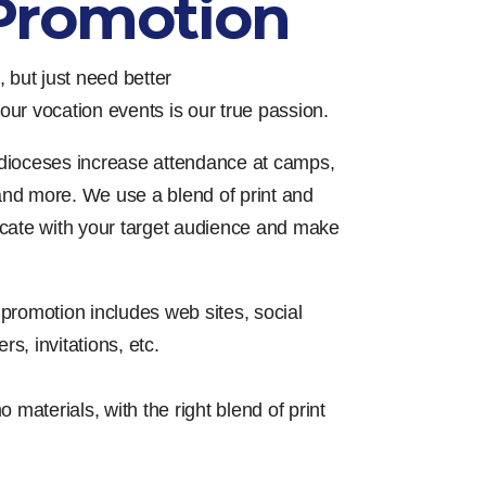
Promotion
 but just need better
ur vocation events is our true passion.
dioceses increase attendance at camps,
 and more. We use a blend of print and
cate with your target audience and make
promotion includes web sites, social
rs, invitations, etc.
materials, with the right blend of print