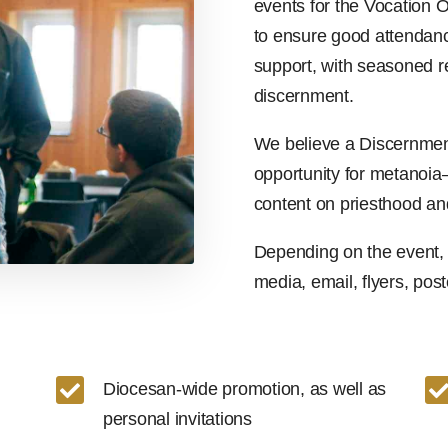
events for the Vocation O
to ensure good attendanc
support, with seasoned r
discernment.
We believe a Discernment
opportunity for metanoi
content on priesthood an
Depending on the event, 
media, email, flyers, poste

Diocesan-wide promotion, as well as
personal invitations