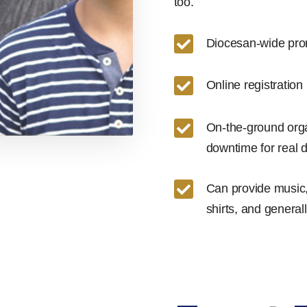
too.

Diocesan-wide pro

Online registration

On-the-ground organ
downtime for real 

Can provide music,
shirts, and genera