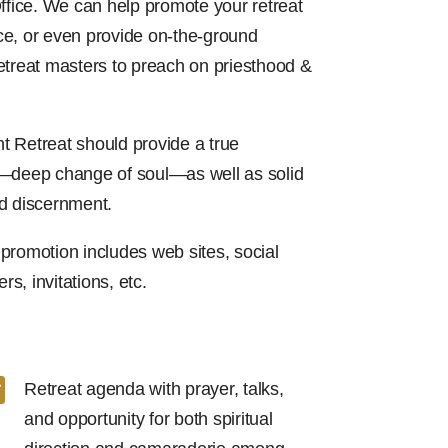
ffice. We can help promote your retreat
e, or even provide on-the-ground
etreat masters to preach on priesthood &
 Retreat should provide a true
a—deep change of soul—as well as solid
d discernment.
promotion includes web sites, social
rs, invitations, etc.

Retreat agenda with prayer, talks,
and opportunity for both spiritual