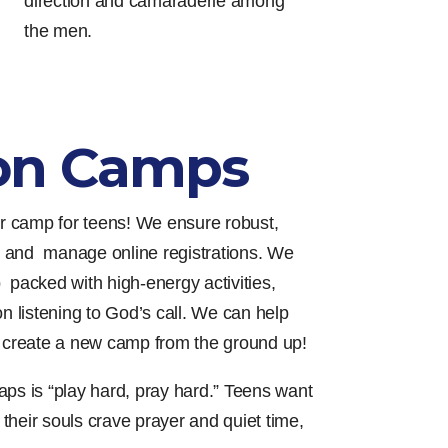
direction and camaraderie among
the men.
on Camps
 camp for teens! We ensure robust,
 and manage online registrations. We
 packed with high-energy activities,
on listening to God’s call. We can help
r create a new camp from the ground up!
aps is “play hard, pray hard.” Teens want
t their souls crave prayer and quiet time,