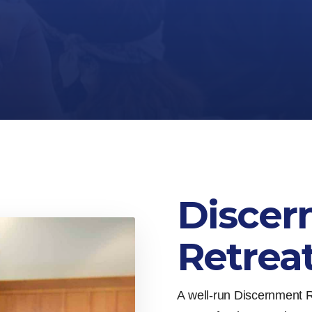
Discer
Retrea
A well-run Discernment R