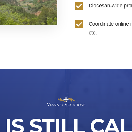

Diocesan-wide prom

Coordinate online 
etc.
IS STILL CA