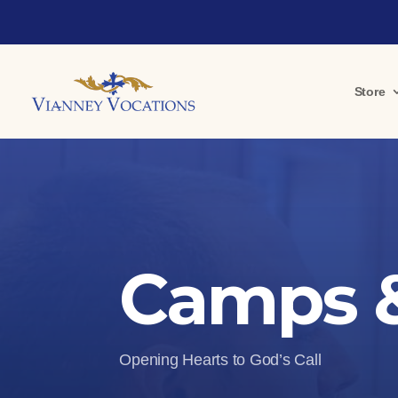
Store
Camps &
Opening Hearts to God’s Call