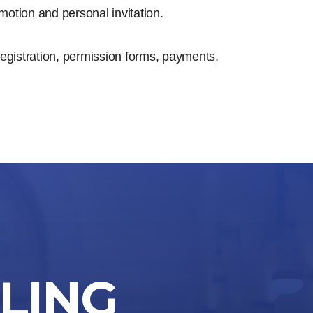
otion and personal invitation.
registration, permission forms, payments,
LLING