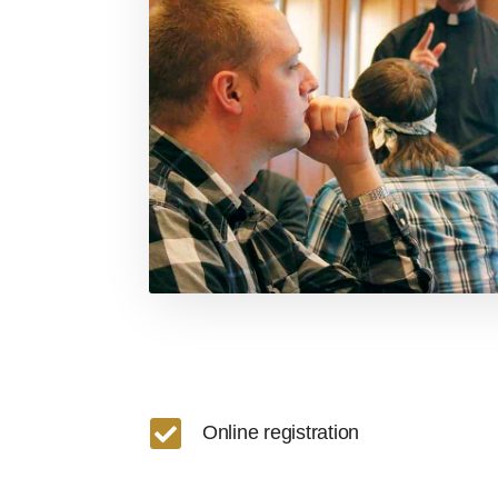

Online registration