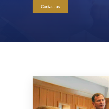
Contact us