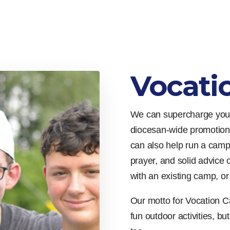
Vocati
We can supercharge your
diocesan-wide promotion
can also help run a camp
prayer, and solid advice 
with an existing camp, o
Our motto for Vocation C
fun outdoor activities, bu