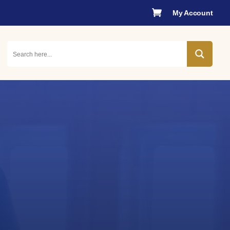

My Account