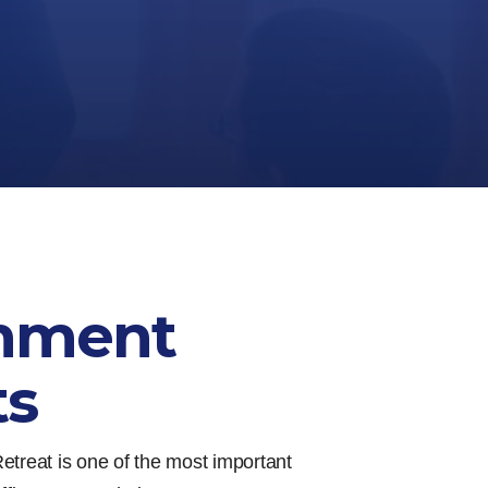
nment
ts
etreat is one of the most important