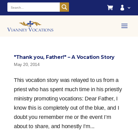


"Thank you, Father!" – A Vocation Story
May 20, 2014
This vocation story was relayed to us from a
priest who has spent much time in his priestly
ministry promoting vocations: Dear Father, I
know this is completely out of the blue, and I
doubt you remember me or the event I’m
about to share, and honestly I’m...