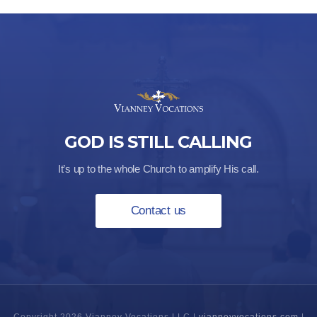
GOD IS STILL CALLING
It’s up to the whole Church to amplify His call.
Contact us
Copyright 2026 Vianney Vocations LLC |
vianneyvocations.com
|