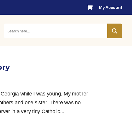

My Account
ory
, Georgia while I was young. My mother
others and one sister. There was no
er in a very tiny Catholic...