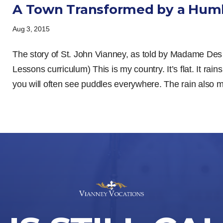
A Town Transformed by a Humb
Aug 3, 2015
The story of St. John Vianney, as told by Madame Des
Lessons curriculum) This is my country. It’s flat. It rains
you will often see puddles everywhere. The rain also ma