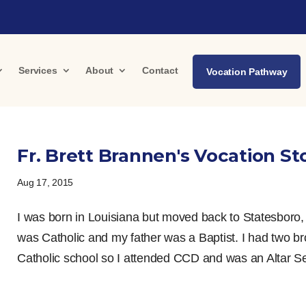
Services
About
Contact
Vocation Pathway
Fr. Brett Brannen's Vocation St
Aug 17, 2015
I was born in Louisiana but moved back to Statesboro
was Catholic and my father was a Baptist. I had two br
Catholic school so I attended CCD and was an Altar Serv