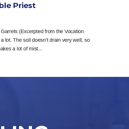
le Priest
 Garrets (Excerpted from the Vocation
 a lot. The soil doesn’t drain very well, so
kes a lot of mist...