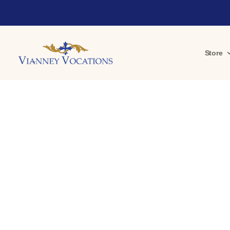
Store