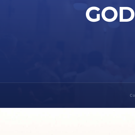
GOD 
Co