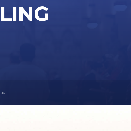
LLING
 us