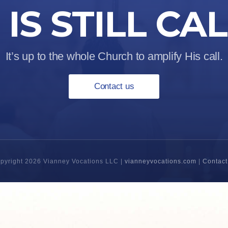
IS STILL CA
It’s up to the whole Church to amplify His call.
Contact us
pyright 2026 Vianney Vocations LLC |
vianneyvocations.com
|
Contact