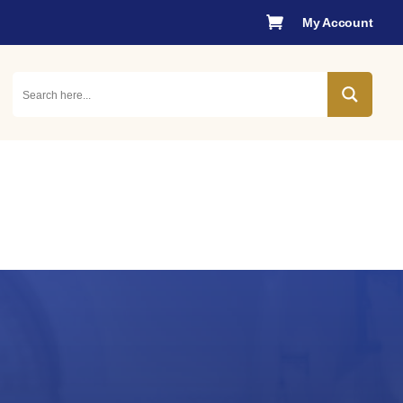

My Account