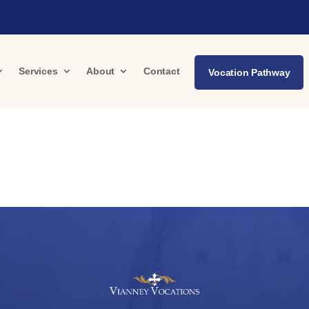
Services
About
Contact
Vocation Pathway