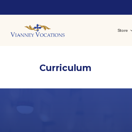
Store
Curriculum