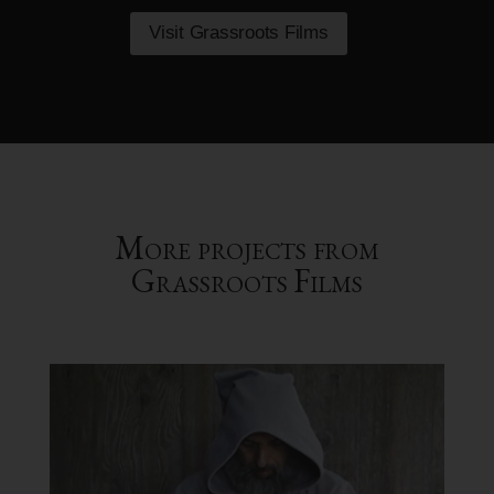
Visit Grassroots Films
More projects from
Grassroots Films