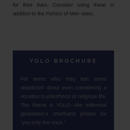
for their lives. Consider using these in
addition to the
Fishers of Men
video.
YOLO BROCHURE
For teens who may feel some
skepticism about even considering a
vocation to priesthood or religious life.
The theme is YOLO—the millennial
generation’s shorthand phrase for
“you only live once.”