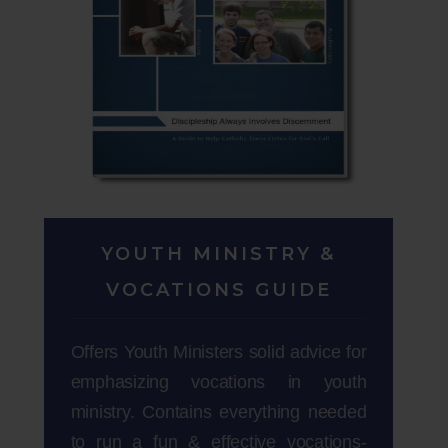
YOUTH MINISTRY &
VOCATIONS GUIDE
Offers Youth Ministers solid advice for
emphasizing vocations in youth
ministry. Contains everything needed
to run a fun & effective vocations-