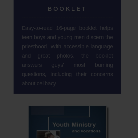
BOOKLET
Easy-to-read 16-page booklet helps
teen boys and young men discern the
priesthood. With accessible language
and great photos, the booklet
answers guys’ most burning
questions, including their concerns
about celibacy.