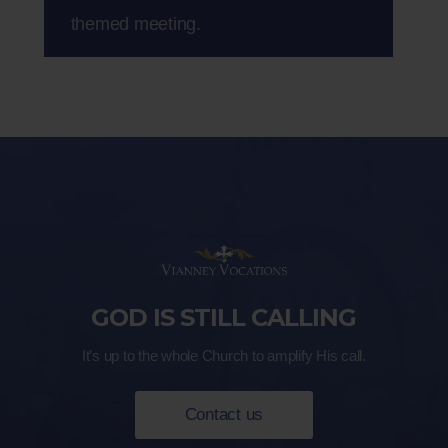
themed meeting.
GOD IS STILL CALLING
It’s up to the whole Church to amplify His call.
Contact us