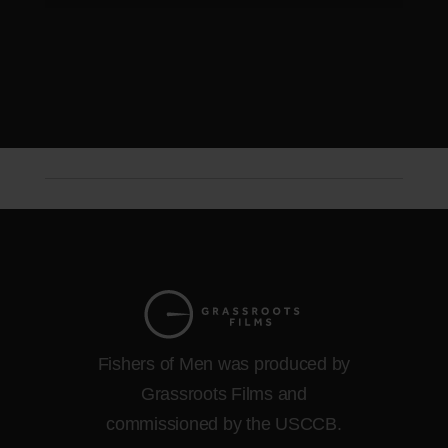
Fishers of Men was produced by
Grassroots Films and
commissioned by the USCCB.