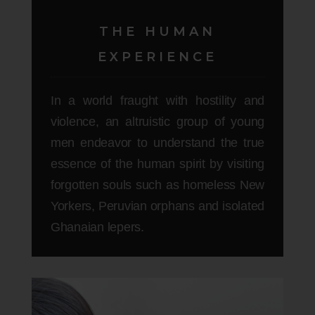
THE HUMAN
EXPERIENCE
In a world fraught with hostility and
violence, an altruistic group of young
men endeavor to understand the true
essence of the human spirit by visiting
forgotten souls such as homeless New
Yorkers, Peruvian orphans and isolated
Ghanaian lepers.