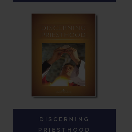
DISCERNING
PRIESTHOOD