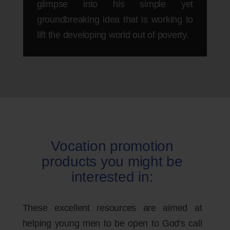
glimpse into his simple yet
groundbreaking idea that is working to
lift the developing world out of poverty.
Vocation promotion
products you might be
interested in:
These excellent resources are aimed at
helping young men to be open to God's call