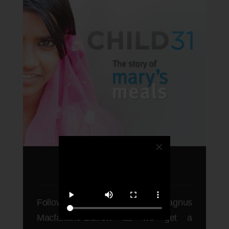
×
CHILD31
Follow one of CNN's hero's Magnus
Macfarlane-Barrow as we get a