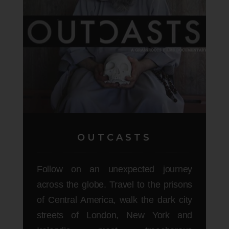
OUTCASTS
Follow on an unexpected journey
across the globe. Travel to the prisons
of Central America, walk the dark city
streets of London, New York and