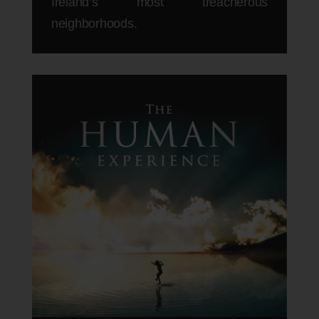
Ireland’s most treacherous
neighborhoods.