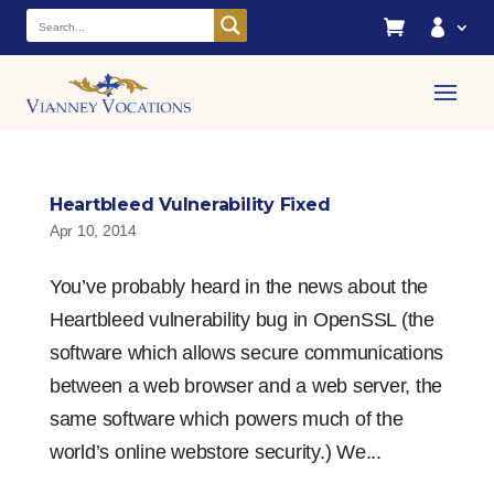


Heartbleed Vulnerability Fixed
Apr 10, 2014
You’ve probably heard in the news about the
Heartbleed vulnerability bug in OpenSSL (the
software which allows secure communications
between a web browser and a web server, the
same software which powers much of the
world’s online webstore security.) We...