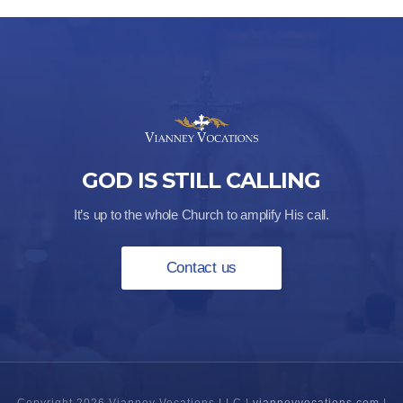
GOD IS STILL CALLING
It’s up to the whole Church to amplify His call.
Contact us
Copyright 2026 Vianney Vocations LLC |
vianneyvocations.com
|