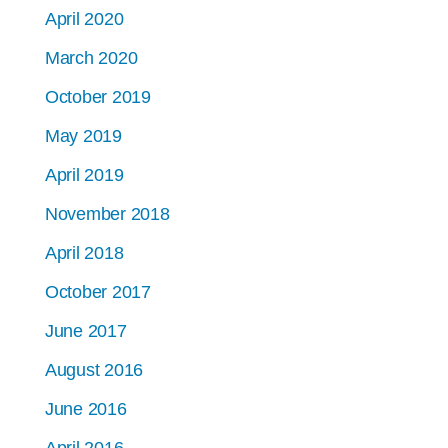
April 2020
March 2020
October 2019
May 2019
April 2019
November 2018
April 2018
October 2017
June 2017
August 2016
June 2016