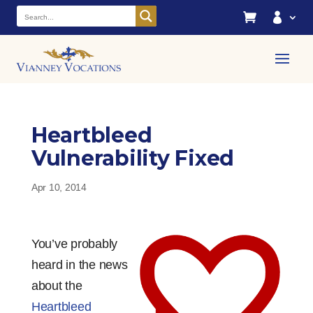


Heartbleed
Vulnerability Fixed
Apr 10, 2014
You’ve probably
heard in the news
about the
Heartbleed