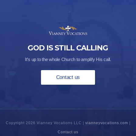
GOD IS STILL CALLING
It’s up to the whole Church to amplify His call.
Contact us
Copyright 2026 Vianney Vocations LLC |
vianneyvocations.com
|
Contact us