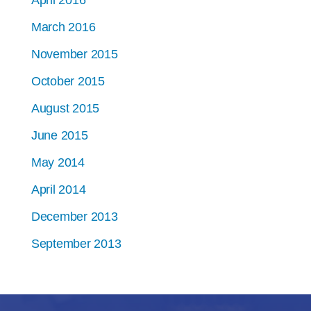
April 2016
March 2016
November 2015
October 2015
August 2015
June 2015
May 2014
April 2014
December 2013
September 2013