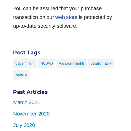
You can be assured that your purchase
transaction on our
web store
is protected by
up-to-date security software.
Post Tags
discernment
NCDVD
Vocation Insights
vocation story
website
Past Articles
March 2021
November 2020
July 2020