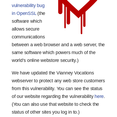
vulnerability bug
in OpenSSL
(the
software which
allows secure
communications
between a web browser and a web server, the
same software which powers much of the
world’s online webstore security.)
We have updated the Vianney Vocations
webserver to protect any web store customers
from this vulnerability. You can see the status
of our website regarding the vulnerability
here
.
(You can also use that website to check the
status of other sites you log in to.)