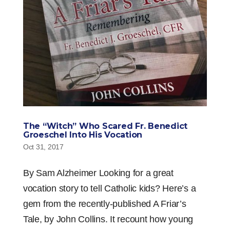
The “Witch” Who Scared Fr. Benedict
Groeschel Into His Vocation
Oct 31, 2017
By Sam Alzheimer Looking for a great
vocation story to tell Catholic kids? Here’s a
gem from the recently-published A Friar’s
Tale, by John Collins. It recount how young