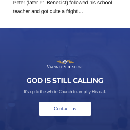
Peter (later Fr. Benedict) followed his school
teacher and got quite a fright!...
GOD IS STILL CALLING
It’s up to the whole Church to amplify His call.
Contact us