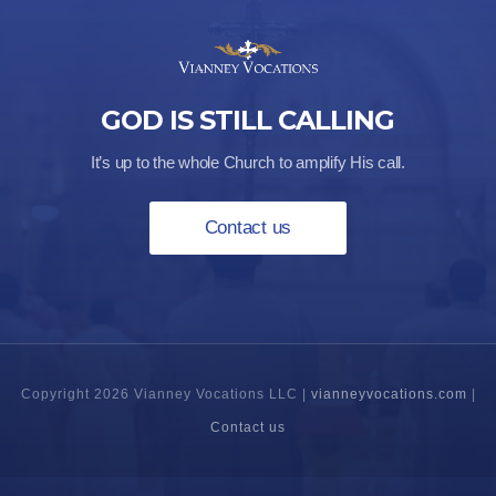
GOD IS STILL CALLING
It’s up to the whole Church to amplify His call.
Contact us
Copyright 2026 Vianney Vocations LLC |
vianneyvocations.com
|
Contact us