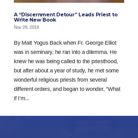
A “Discernment Detour” Leads Priest to
Write New Book
Nov 28, 2018
By Matt Yogus Back when Fr. George Elliot
was in seminary, he ran into a dilemma. He
knew he was being called to the priesthood,
but after about a year of study, he met some
wonderful religious priests from several
different orders, and began to wonder, “What
if I’m...