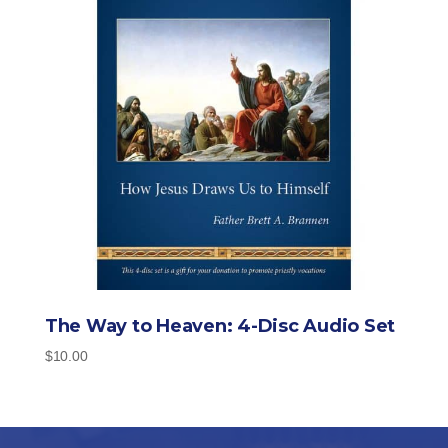
The Way to Heaven: 4-Disc Audio Set
$
10.00