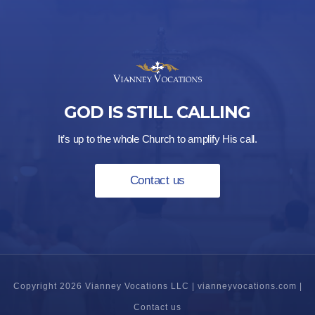
GOD IS STILL CALLING
It’s up to the whole Church to amplify His call.
Contact us
Copyright 2026 Vianney Vocations LLC |
vianneyvocations.com
|
Contact us