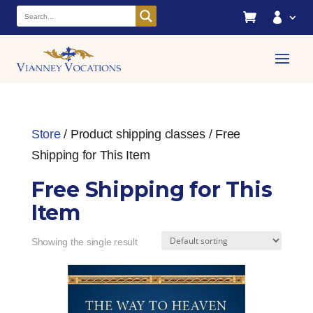


Store
/ Product shipping classes / Free
Shipping for This Item
Free Shipping for This
Item
Showing the single result