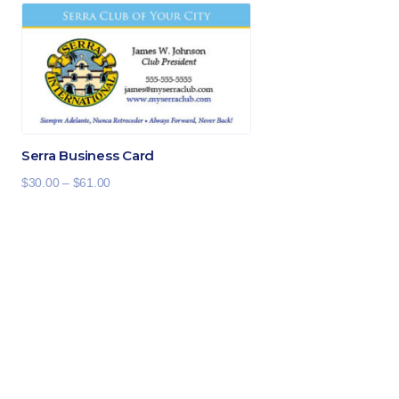
Serra Business Card
Price
$
30.00
–
$
61.00
range:
$30.00
through
$61.00