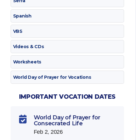
Serra
Spanish
VBS
Videos & CDs
Worksheets
World Day of Prayer for Vocations
IMPORTANT VOCATION DATES
World Day of Prayer for

Consecrated Life
Feb 2, 2026