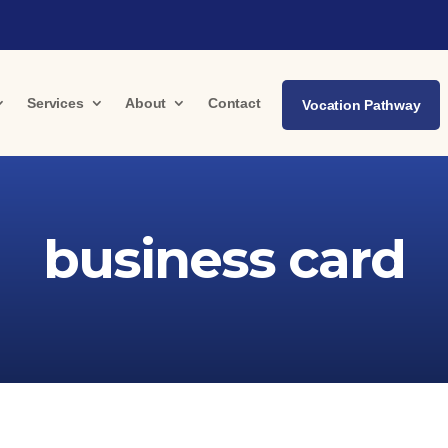
Services
About
Contact
Vocation Pathway
business card