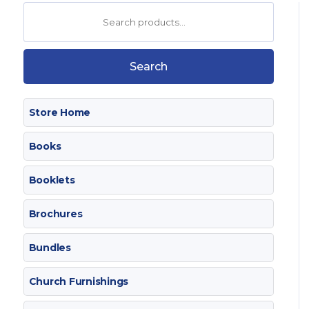
Search
for:
Search
Store Home
Books
Booklets
Brochures
Bundles
Church Furnishings