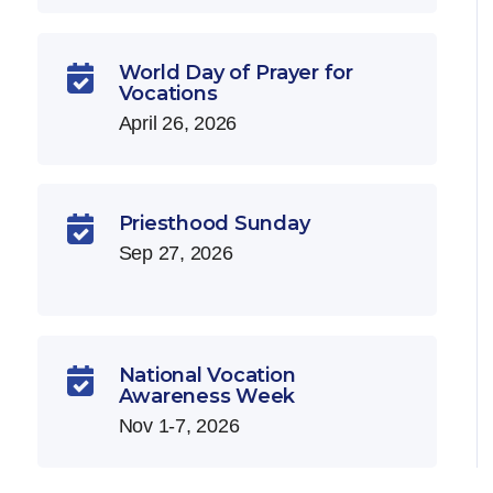
World Day of Prayer for

Vocations
April 26, 2026
Priesthood Sunday

Sep 27, 2026
National Vocation

Awareness Week
Nov 1-7, 2026