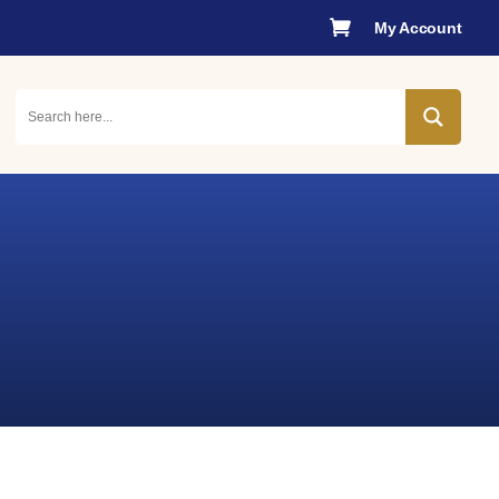

My Account