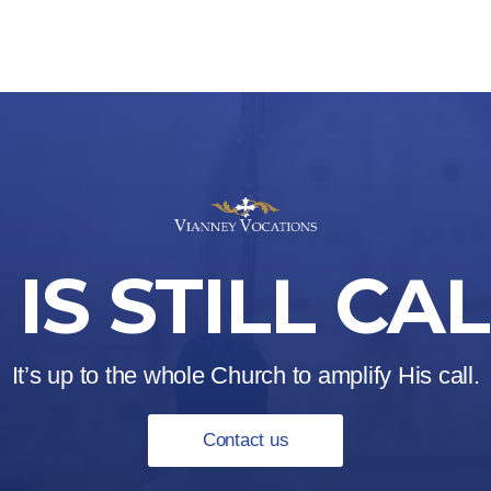
IS STILL CA
It’s up to the whole Church to amplify His call.
Contact us