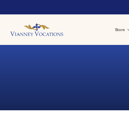
Store