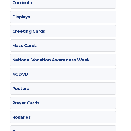
Curricula
Displays
Greeting Cards
Mass Cards
National Vocation Awareness Week
NCDVD
Posters
Prayer Cards
Rosaries