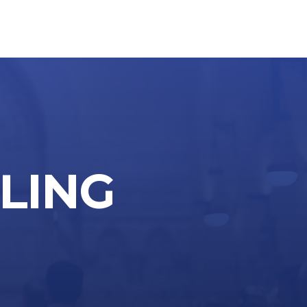
LLING