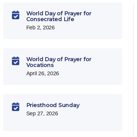
World Day of Prayer for

Consecrated Life
Feb 2, 2026
World Day of Prayer for

Vocations
April 26, 2026
Priesthood Sunday

Sep 27, 2026