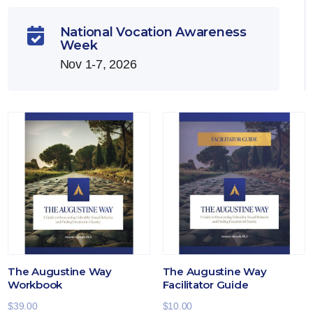
National Vocation Awareness

Week
Nov 1-7, 2026
The Augustine Way
The Augustine Way
Workbook
Facilitator Guide
$
39.00
$
10.00