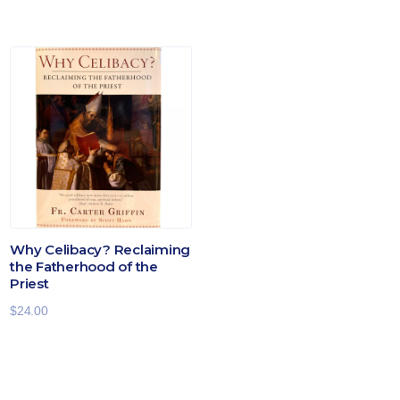
Why Celibacy? Reclaiming
the Fatherhood of the
Priest
$
24.00