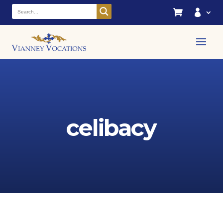


celibacy