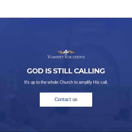
GOD IS STILL CALLING
It’s up to the whole Church to amplify His call.
Contact us