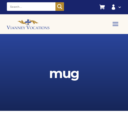


mug