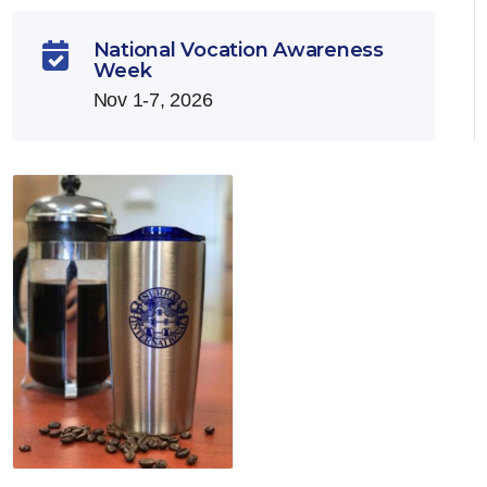
National Vocation Awareness

Week
Nov 1-7, 2026