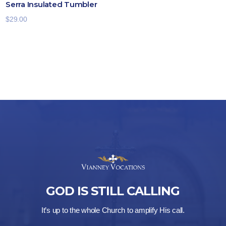
Serra Insulated Tumbler
$
29.00
GOD IS STILL CALLING
It’s up to the whole Church to amplify His call.