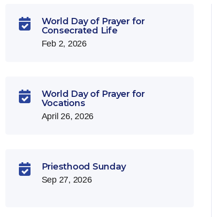
World Day of Prayer for

Consecrated Life
Feb 2, 2026
World Day of Prayer for

Vocations
April 26, 2026
Priesthood Sunday

Sep 27, 2026