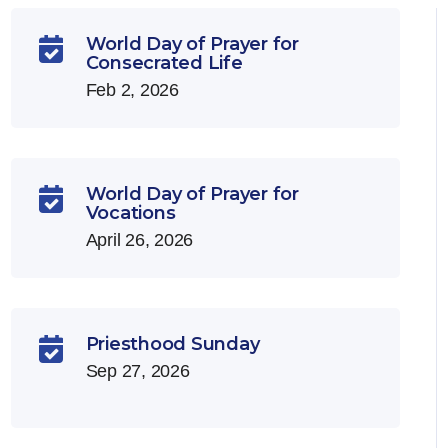
World Day of Prayer for

Consecrated Life
Feb 2, 2026
World Day of Prayer for

Vocations
April 26, 2026
Priesthood Sunday

Sep 27, 2026