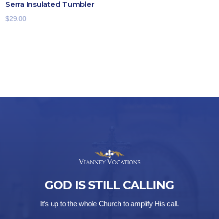
Serra Insulated Tumbler
$
29.00
GOD IS STILL CALLING
It’s up to the whole Church to amplify His call.