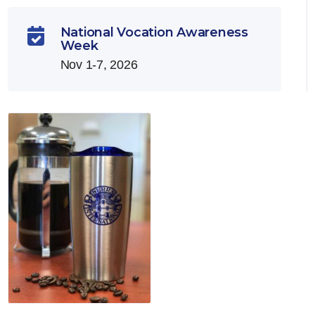
National Vocation Awareness

Week
Nov 1-7, 2026