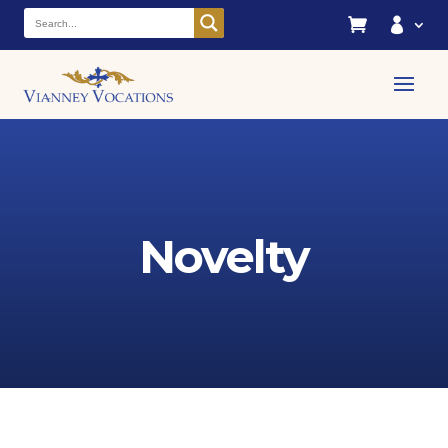


Novelty