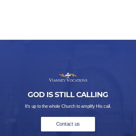
GOD IS STILL CALLING
It’s up to the whole Church to amplify His call.
Contact us