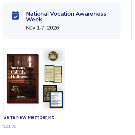
National Vocation Awareness

Week
Nov 1-7, 2026
Serra New Member Kit
$
21.00