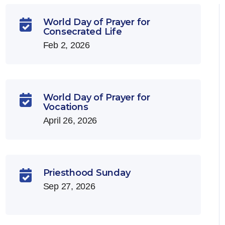
World Day of Prayer for

Consecrated Life
Feb 2, 2026
World Day of Prayer for

Vocations
April 26, 2026
Priesthood Sunday

Sep 27, 2026