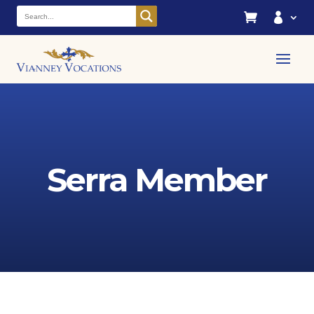


Serra Member