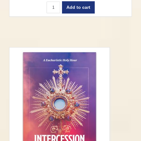
Add to cart
Springfield-Cape Girardeau –
Recommendations for Parishes