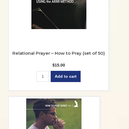
Relational Prayer – How to Pray (set of 50)
$
15.00
Add to cart