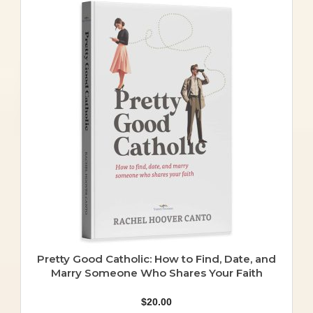
Pretty Good Catholic: How to Find, Date, and
Marry Someone Who Shares Your Faith
$
20.00