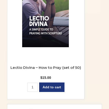
Lectio Divina – How to Pray (set of 50)
$
15.00
Add to cart