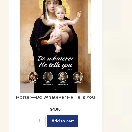
Poster—Do Whatever He Tells You
$
4.00
Add to cart