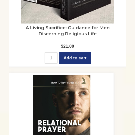
A Living Sacrifice: Guidance for Men
Discerning Religious Life
$
21.00
Add to cart