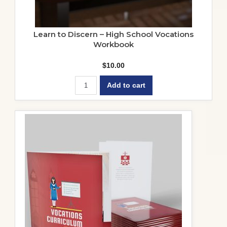
Learn to Discern – High School Vocations
Workbook
$
10.00
Add to cart