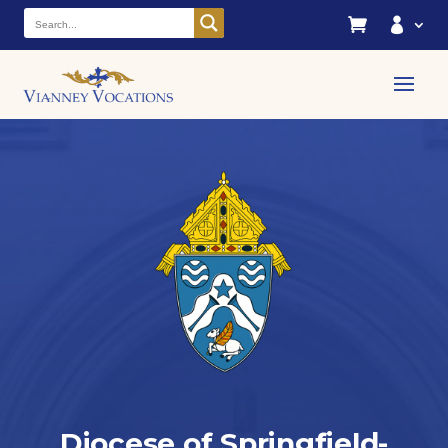


Diocese of Springfield-