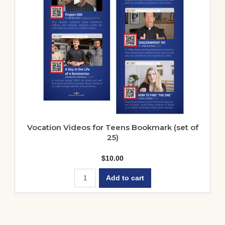
be
chosen
on
the
product
page
Vocation Videos for Teens Bookmark (set of
25)
$
10.00
Add to cart
Springfield-Cape Girardeau –
Recommendations for Campus