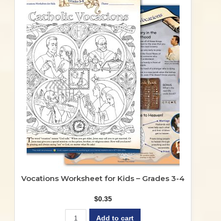
Vocations Worksheet for Kids – Grades 3-4
$
0.35
Add to cart