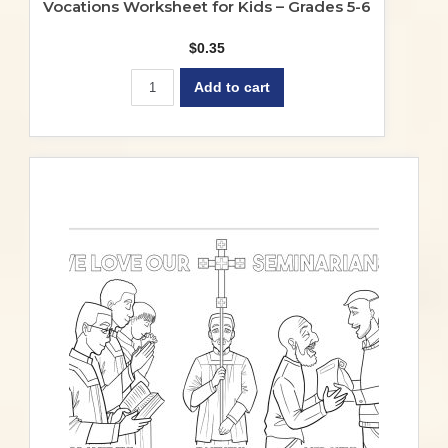
Vocations Worksheet for Kids – Grades 5-6
$
0.35
Add to cart