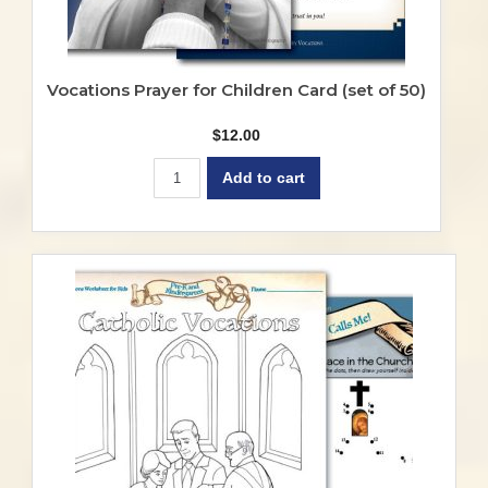
Vocations Prayer for Children Card (set of 50)
$
12.00
Add to cart