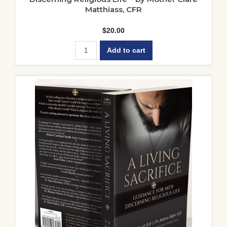
Matthiass, CFR
$
20.00
Add to cart