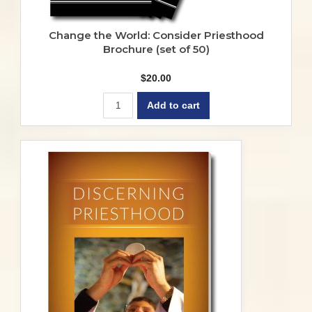
Change the World: Consider Priesthood
Brochure (set of 50)
$
20.00
Add to cart