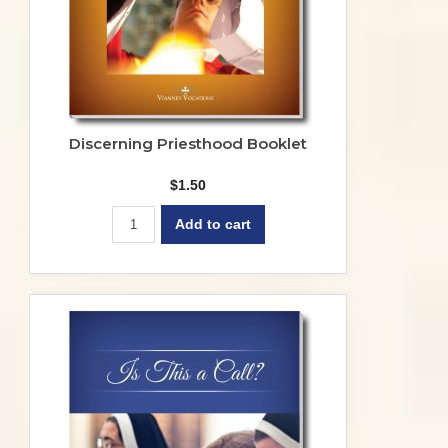
Discerning Priesthood Booklet
$
1.50
Add to cart