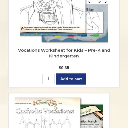
Vocations Worksheet for Kids – Pre-K and
Kindergarten
$
0.35
Add to cart