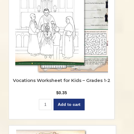
Vocations Worksheet for Kids – Grades 1-2
$
0.35
Add to cart