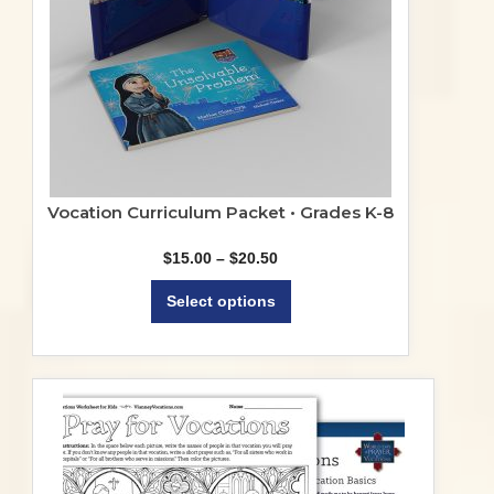
Vocation Curriculum Packet • Grades K-8
Price
$
15.00
–
$
20.50
range:
This
$15.00
Select options
product
through
$20.50
has
multiple
variants.
The
options