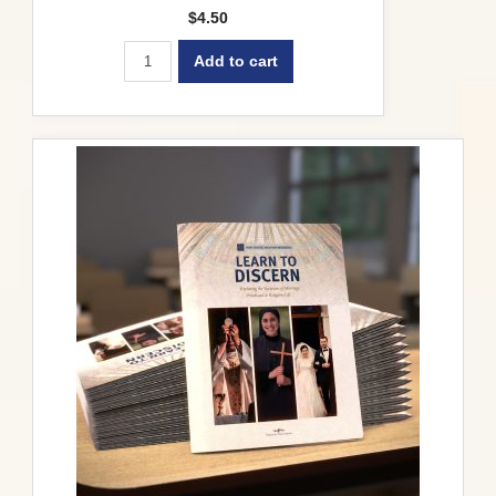
$
4.50
Add to cart