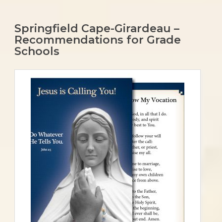
Springfield Cape-Girardeau –
Recommendations for Grade
Schools