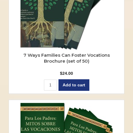
7 Ways Families Can Foster Vocations
Brochure (set of 50)
$
24.00
Add to cart