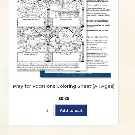
may
be
chosen
on
the
product
page
Pray for Vocations Coloring Sheet (All Ages)
$
0.35
Add to cart