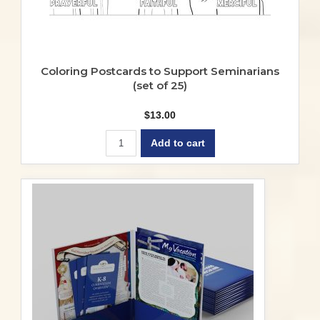
Coloring Postcards to Support Seminarians
(set of 25)
$
13.00
Add to cart