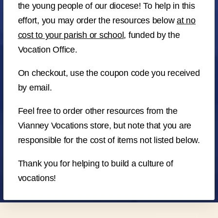
the young people of our diocese! To help in this
effort, you may order the resources below
at no
cost to your parish or school
, funded by the
Vocation Office.
On checkout, use the coupon code you received
by email.
Feel free to order other resources from the
Vianney Vocations store, but note that you are
responsible for the cost of items not listed below.
Thank you for helping to build a culture of
vocations!