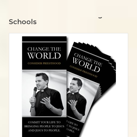
Springfield-Cape Girardeau –
Recommendations for High
Schools