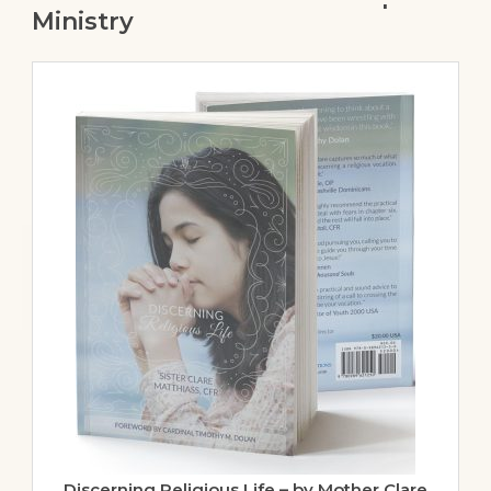
Ministry
Discerning Religious Life – by Mother Clare