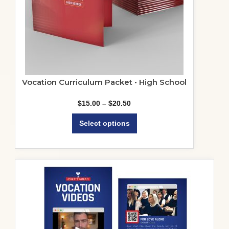
Vocation Curriculum Packet • High School
Price
$
15.00
–
$
20.50
range:
This
$15.00
Select options
product
through
$20.50
has
multiple
variants.
The
options
may