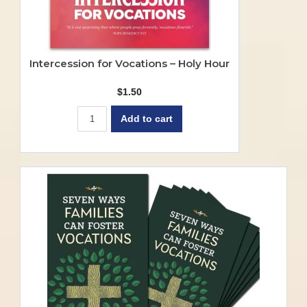
Intercession for Vocations – Holy Hour
$
1.50
Add to cart