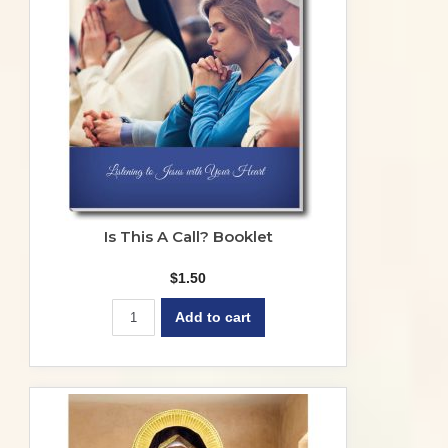
Is This A Call? Booklet
$
1.50
Add to cart