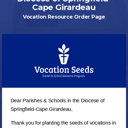
Cape Girardeau
Vocation Resource Order Page
Dear Parishes & Schools in the Diocese of
Springfield-Cape Girardeau,
Thank you for planting the seeds of vocations in