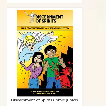
Discernment of Spirits Comic (Color)