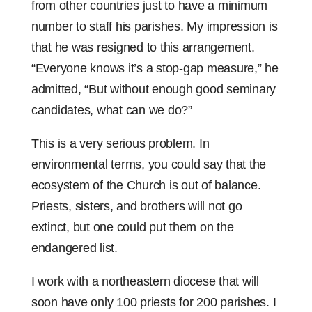
from other countries just to have a minimum
number to staff his parishes. My impression is
that he was resigned to this arrangement.
“Everyone knows it’s a stop-gap measure,” he
admitted, “But without enough good seminary
candidates, what can we do?”
This is a very serious problem. In
environmental terms, you could say that the
ecosystem of the Church is out of balance.
Priests, sisters, and brothers will not go
extinct, but one could put them on the
endangered list.
I work with a northeastern diocese that will
soon have only 100 priests for 200 parishes. I