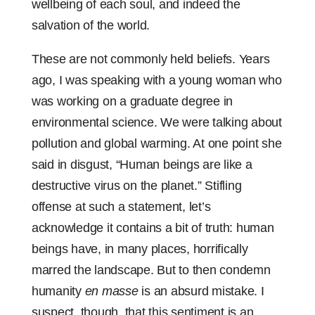
wellbeing of each soul, and indeed the
salvation of the world.
These are not commonly held beliefs. Years
ago, I was speaking with a young woman who
was working on a graduate degree in
environmental science. We were talking about
pollution and global warming. At one point she
said in disgust, “Human beings are like a
destructive virus on the planet.” Stifling
offense at such a statement, let’s
acknowledge it contains a bit of truth: human
beings have, in many places, horrifically
marred the landscape. But to then condemn
humanity
en masse
is an absurd mistake. I
suspect, though, that this sentiment is an