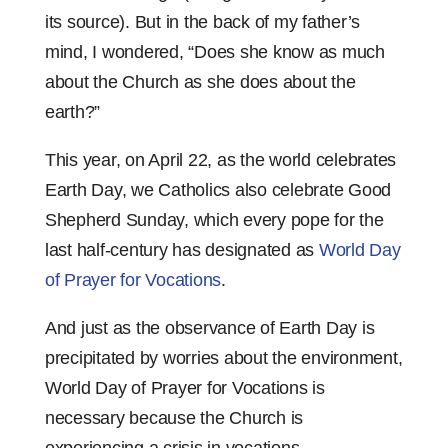
its source). But in the back of my father’s
mind, I wondered, “Does she know as much
about the Church as she does about the
earth?”
This year, on April 22, as the world celebrates
Earth Day, we Catholics also celebrate Good
Shepherd Sunday, which every pope for the
last half-century has designated as
World Day
of Prayer for Vocations
.
And just as the observance of Earth Day is
precipitated by worries about the environment,
World Day of Prayer for Vocations is
necessary because the Church is