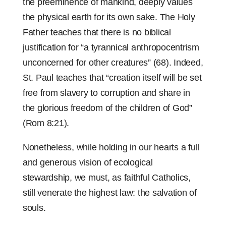
the preeminence of mankind, deeply values
the physical earth for its own sake. The Holy
Father teaches that there is no biblical
justification for “a tyrannical anthropocentrism
unconcerned for other creatures” (68). Indeed,
St. Paul teaches that “creation itself will be set
free from slavery to corruption and share in
the glorious freedom of the children of God”
(Rom 8:21).
Nonetheless, while holding in our hearts a full
and generous vision of ecological
stewardship, we must, as faithful Catholics,
still venerate the highest law: the salvation of
souls.