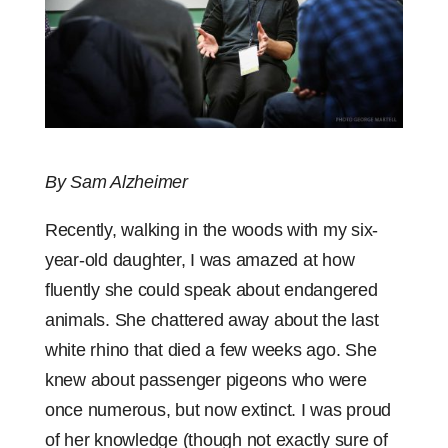
By Sam Alzheimer
Recently, walking in the woods with my six-
year-old daughter, I was amazed at how
fluently she could speak about endangered
animals. She chattered away about the last
white rhino that died a few weeks ago. She
knew about passenger pigeons who were
once numerous, but now extinct. I was proud
of her knowledge (though not exactly sure of