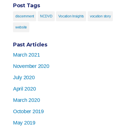
Post Tags
discernment
NCDVD
Vocation Insights
vocation story
website
Past Articles
March 2021
November 2020
July 2020
April 2020
March 2020
October 2019
May 2019