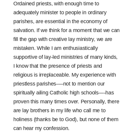
Ordained priests, with enough time to
adequately minister to people in ordinary
parishes, are essential in the economy of
salvation. If we think for a moment that we can
fill the gap with creative lay ministry, we are
mistaken. While I am enthusiastically
supportive of lay-led ministries of many kinds,
I know that the presence of priests and
religious is irreplaceable. My experience with
priestless parishes-—not to mention our
spiritually ailing Catholic high schools—-has
proven this many times over. Personally, there
are lay brothers in my life who call me to
holiness (thanks be to God), but none of them
can hear my confession.