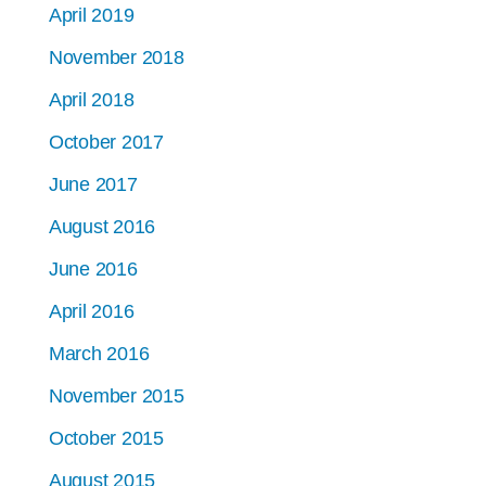
April 2019
November 2018
April 2018
October 2017
June 2017
August 2016
June 2016
April 2016
March 2016
November 2015
October 2015
August 2015