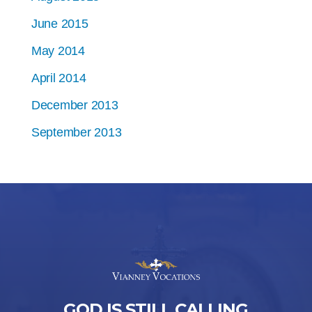
June 2015
May 2014
April 2014
December 2013
September 2013
GOD IS STILL CALLING