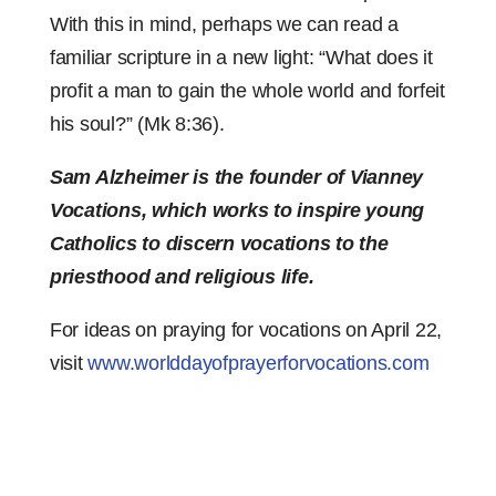
With this in mind, perhaps we can read a
familiar scripture in a new light: “What does it
profit a man to gain the whole world and forfeit
his soul?” (Mk 8:36).
Sam Alzheimer is the founder of Vianney
Vocations, which works to inspire young
Catholics to discern vocations to the
priesthood and religious life.
For ideas on praying for vocations on April 22,
visit
www.worlddayofprayerforvocations.com