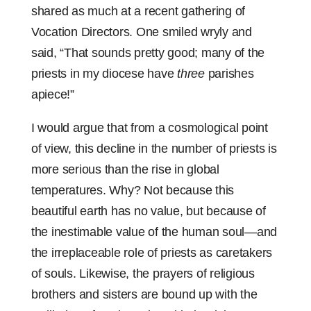
shared as much at a recent gathering of
Vocation Directors. One smiled wryly and
said, “That sounds pretty good; many of the
priests in my diocese have
three
parishes
apiece!”
I would argue that from a cosmological point
of view, this decline in the number of priests is
more serious than the rise in global
temperatures. Why? Not because this
beautiful earth has no value, but because of
the inestimable value of the human soul—and
the irreplaceable role of priests as caretakers
of souls. Likewise, the prayers of religious
brothers and sisters are bound up with the