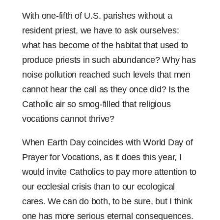
With one-fifth of U.S. parishes without a
resident priest, we have to ask ourselves:
what has become of the habitat that used to
produce priests in such abundance? Why has
noise pollution reached such levels that men
cannot hear the call as they once did? Is the
Catholic air so smog-filled that religious
vocations cannot thrive?
When Earth Day coincides with World Day of
Prayer for Vocations, as it does this year, I
would invite Catholics to pay more attention to
our ecclesial crisis than to our ecological
cares. We can do both, to be sure, but I think
one has more serious eternal consequences.