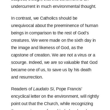
undercurrent in much environmental thought.
In contrast, we Catholics should be
unequivocal about the preeminence of human
beings in comparison to the rest of God’s
creatures. We were made on the sixth day in
the image and likeness of God, as the
capstone of creation. We are not a virus or a
scourge. Indeed, we are so valuable that God
became one of us, to save us by his death
and resurrection.
Readers of
Laudato Si
, Pope Francis’
encyclical letter on the environment, will rightly
point out that the Church, while recognizing