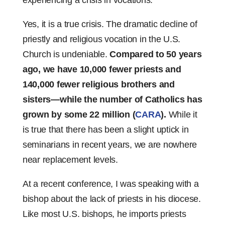
experiencing a crisis in vocations.
Yes, it is a true crisis. The dramatic decline of
priestly and religious vocation in the U.S.
Church is undeniable.
Compared to 50 years
ago, we have 10,000 fewer priests and
140,000 fewer religious brothers and
sisters—while the number of Catholics has
grown by some 22 million (
CARA
).
While it
is true that there has been a slight uptick in
seminarians in recent years, we are nowhere
near replacement levels.
At a recent conference, I was speaking with a
bishop about the lack of priests in his diocese.
Like most U.S. bishops, he imports priests