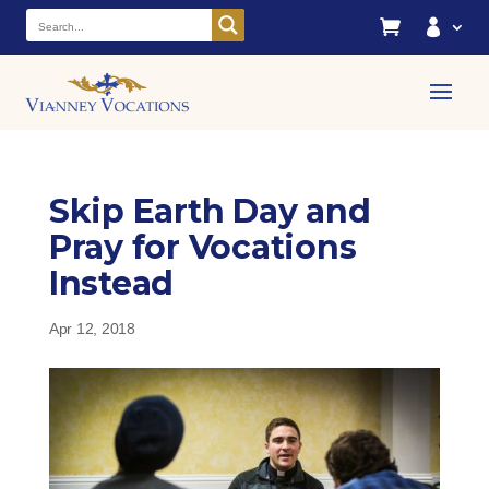


Skip Earth Day and
Pray for Vocations
Instead
Apr 12, 2018