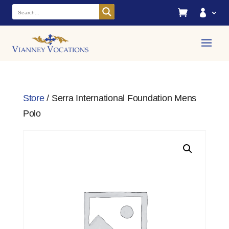


Store
/ Serra International Foundation Mens
Polo