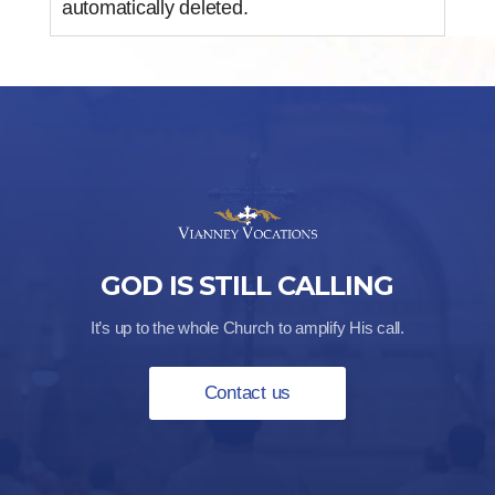
automatically deleted.
GOD IS STILL CALLING
It’s up to the whole Church to amplify His call.
Contact us