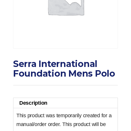
Serra International
Foundation Mens Polo
Description
This product was temporarily created for a
manual/order order. This product will be