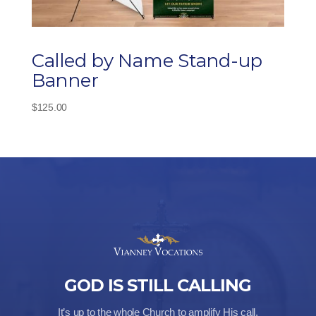
Called by Name Stand-up
Banner
$
125.00
GOD IS STILL CALLING
It’s up to the whole Church to amplify His call.