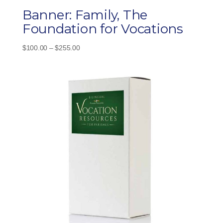
Banner: Family, The
Foundation for Vocations
Price
$
100.00
–
$
255.00
range:
$100.00
through
$255.00