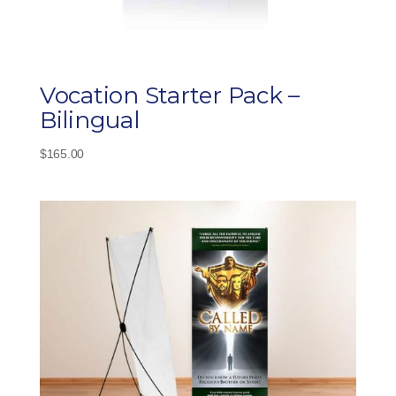
Vocation Starter Pack –
Bilingual
$
165.00