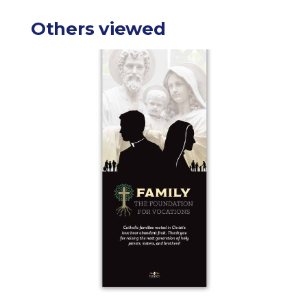
Others viewed