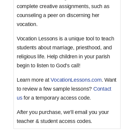
complete creative assignments, such as
counseling a peer on discerning her
vocation.
Vocation Lessons is a unique tool to teach
students about marriage, priesthood, and
religious life. Help children in your parish
begin to listen to God’s call!
Learn more at
VocationLessons.com
. Want
to review a few sample lessons?
Contact
us
for a temporary access code.
After you purchase, we’ll email you your
teacher & student access codes.