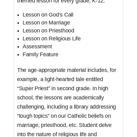
themed lesson for every grade, K-12:
Lesson on God’s Call
Lesson on Marriage
Lesson on Priesthood
Lesson on Religious Life
Assessment
Family Feature
The age-appropriate material includes, for
example, a light-hearted tale entitled
“Super Priest” in second grade. In high
school, the lessons are academically
challenging, including a library addressing
“tough topics” on our Catholic beliefs on
marriage, priesthood, etc. Student delve
into the nature of religious life and