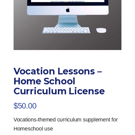
Vocation Lessons –
Home School
Curriculum License
$
50.00
Vocations-themed curriculum supplement for
Homeschool use