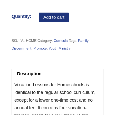
Vocation
Add to cart
Lessons
-
Home
SKU:
VL-HOME
Category:
Curricula
Tags:
Family
,
School
Discernment
,
Promote
,
Youth Ministry
Curriculum
License
quantity
Description
Vocation Lessons for Homeschools is
identical to the regular school curriculum,
except for a lower one-time cost and no
annual fee. It contains four vocation-