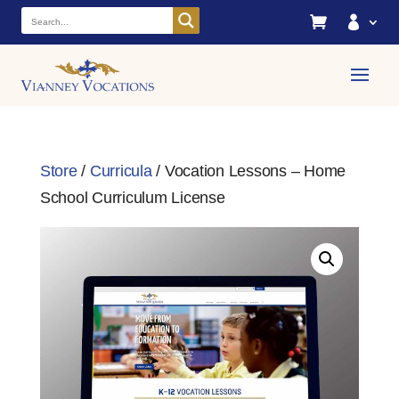


Store
/
Curricula
/ Vocation Lessons – Home
School Curriculum License