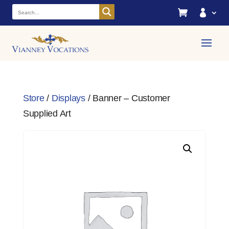


Store
/
Displays
/ Banner – Customer
Supplied Art