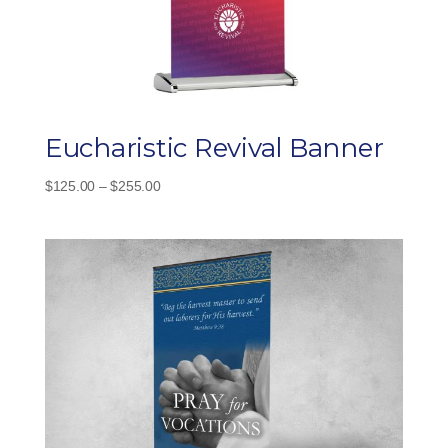
Eucharistic Revival Banner
Price
$
125.00
–
$
255.00
range:
$125.00
through
$255.00