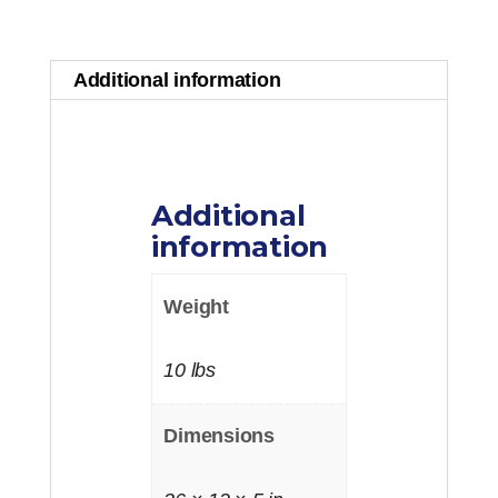
quantity
Additional information
Additional
information
Weight
10 lbs
Dimensions