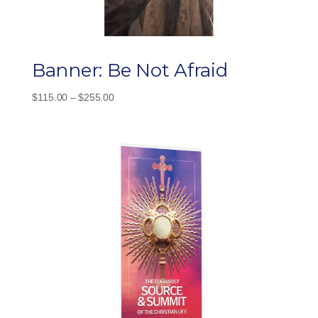
Banner: Be Not Afraid
Price
$
115.00
–
$
255.00
range:
$115.00
through
$255.00