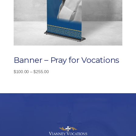
Banner – Pray for Vocations
Price
$
100.00
–
$
255.00
range:
$100.00
through
$255.00