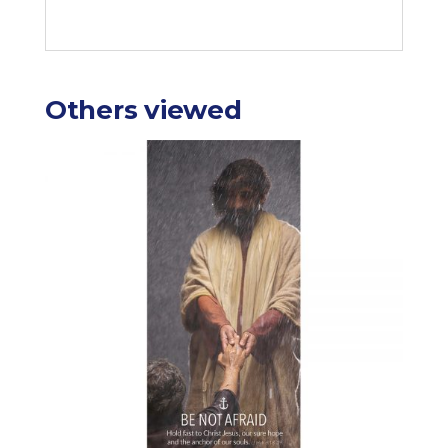
Others viewed