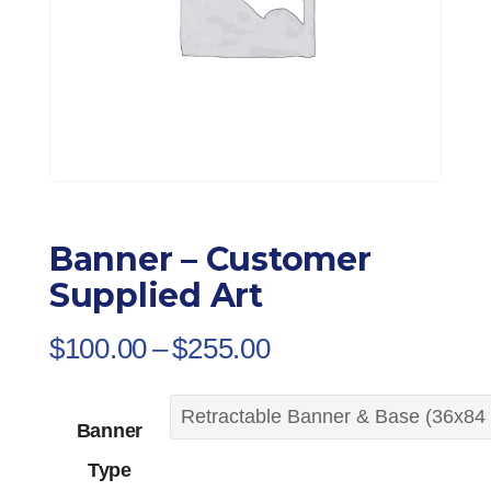
Banner – Customer
Supplied Art
Price
$
100.00
–
$
255.00
range:
$100.00
Banner
through
Type
$255.00