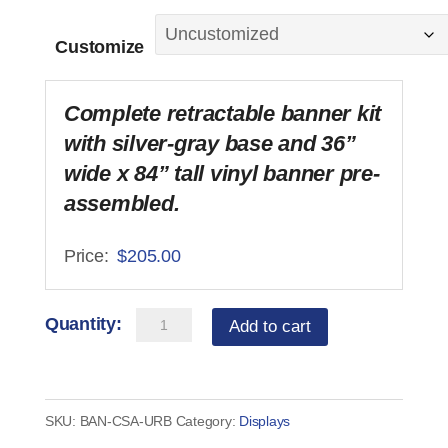
Customize
Complete retractable banner kit
with silver-gray base and 36”
wide x 84” tall vinyl banner pre-
assembled.
$
205.00
Banner
Add to cart
-
Customer
Supplied
SKU:
BAN-CSA-URB
Category:
Displays
Art