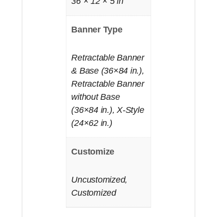
36 × 12 × 5 in
Banner Type
Retractable Banner
& Base (36×84 in.),
Retractable Banner
without Base
(36×84 in.), X-Style
(24×62 in.)
Customize
Uncustomized,
Customized