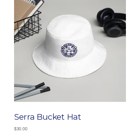
Serra Bucket Hat
$
30.00