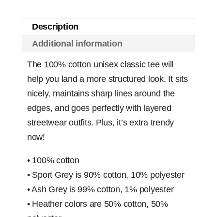
Description
Additional information
The 100% cotton unisex classic tee will
help you land a more structured look. It sits
nicely, maintains sharp lines around the
edges, and goes perfectly with layered
streetwear outfits. Plus, it’s extra trendy
now!
• 100% cotton
• Sport Grey is 90% cotton, 10% polyester
• Ash Grey is 99% cotton, 1% polyester
• Heather colors are 50% cotton, 50%