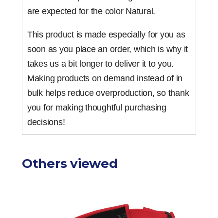
are expected for the color Natural.
This product is made especially for you as
soon as you place an order, which is why it
takes us a bit longer to deliver it to you.
Making products on demand instead of in
bulk helps reduce overproduction, so thank
you for making thoughtful purchasing
decisions!
Others viewed