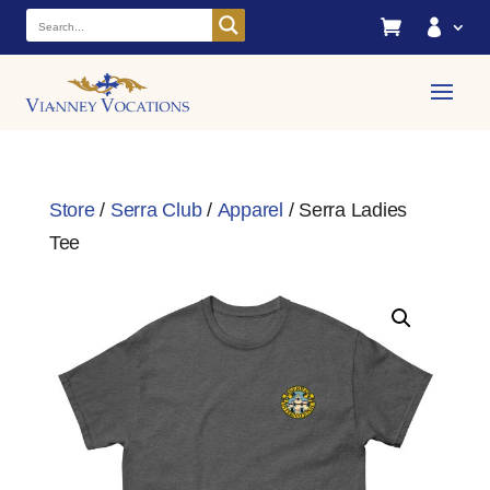


Store
/
Serra Club
/
Apparel
/ Serra Ladies
Tee