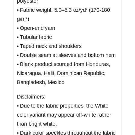
polyester
• Fabric weight: 5.0–5.3 oz/yd² (170-180
g/m²)
• Open-end yarn
• Tubular fabric
• Taped neck and shoulders
• Double seam at sleeves and bottom hem
• Blank product sourced from Honduras,
Nicaragua, Haiti, Dominican Republic,
Bangladesh, Mexico
Disclaimers:
• Due to the fabric properties, the White
color variant may appear off-white rather
than bright white.
• Dark color speckles throughout the fabric