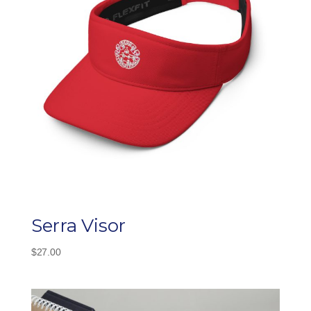
Serra Visor
$
27.00