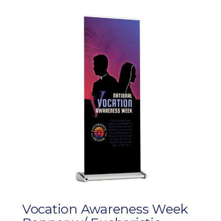
Vocation Awareness Week