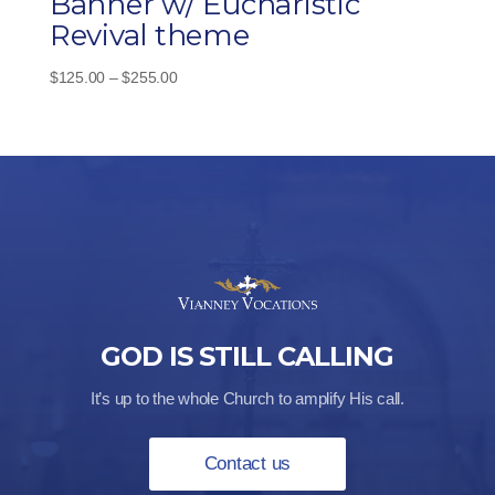
Banner w/ Eucharistic
Revival theme
Price
$
125.00
–
$
255.00
range:
$125.00
through
$255.00
GOD IS STILL CALLING
It’s up to the whole Church to amplify His call.
Contact us