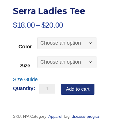
Serra Ladies Tee
Price
$
18.00
–
$
20.00
range:
$18.00
Color
through
$20.00
Size
Size Guide
Serra
Add to cart
Ladies
Tee
quantity
SKU:
N/A
Category:
Apparel
Tag:
diocese-program