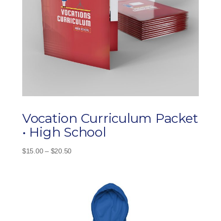
Vocation Curriculum Packet
• High School
Price
$
15.00
–
$
20.50
range:
$15.00
through
$20.50