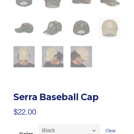
Serra Baseball Cap
$
22.00
Clear