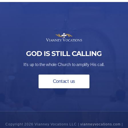
through
$48.00
GOD IS STILL CALLING
It’s up to the whole Church to amplify His call.
Contact us
Copyright 2026 Vianney Vocations LLC |
vianneyvocations.com
|