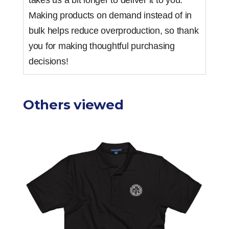
takes us a bit longer to deliver it to you.
Making products on demand instead of in
bulk helps reduce overproduction, so thank
you for making thoughtful purchasing
decisions!
Others viewed