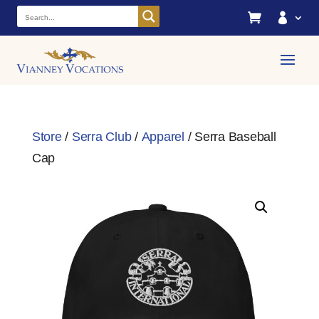


Store
/
Serra Club
/
Apparel
/ Serra Baseball
Cap