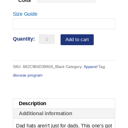
Color
Size Guide
Serra
Add to cart
Baseball
Cap
quantity
SKU:
682C984D3980A_Black
Category:
Apparel
Tag:
diocese-program
Description
Additional information
Dad hats aren’t just for dads. This one’s got