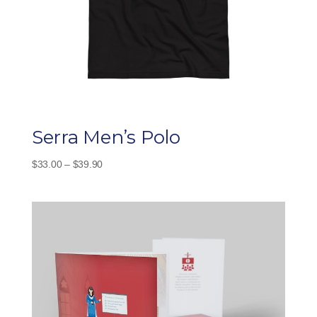
Serra Men’s Polo
Price
$
33.00
–
$
39.90
range:
$33.00
through
$39.90