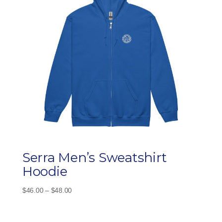
Serra Men’s Sweatshirt
Hoodie
Price
$
46.00
–
$
48.00
range:
$46.00