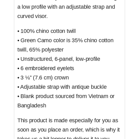
a low profile with an adjustable strap and
curved visor.
• 100% chino cotton twill
• Green Camo color is 35% chino cotton
twill, 65% polyester
• Unstructured, 6-panel, low-profile
• 6 embroidered eyelets
• 3 ⅛” (7.6 cm) crown
• Adjustable strap with antique buckle
• Blank product sourced from Vietnam or
Bangladesh
This product is made especially for you as
soon as you place an order, which is why it