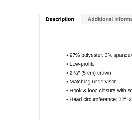
Description
Additional inform
• 97% polyester, 3% spande
• Low-profile
• 2 ½″ (5 cm) crown
• Matching undervisor
• Hook & loop closure with s
• Head circumference: 22″–