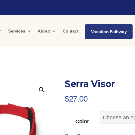
Services
About
Contact
Vocation Pathway
r
Serra Visor
$
27.00
Color