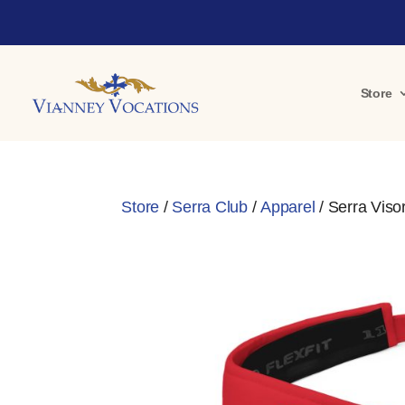
Store
Store
/
Serra Club
/
Apparel
/ Serra Viso