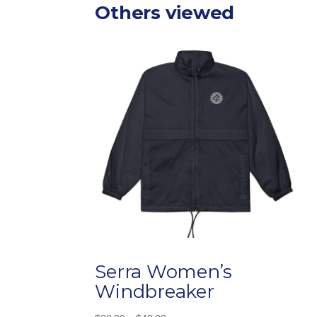
Others viewed
Serra Women’s
Windbreaker