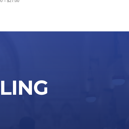
Price
00
–
$
27.00
range:
$24.00
through
$27.00
LLING