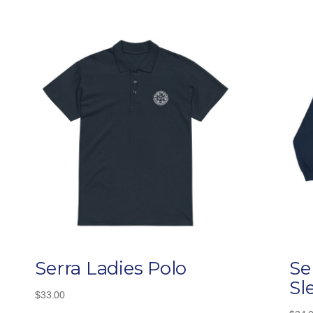
Serra Ladies Polo
Se
Sl
$
33.00