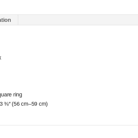
ation
x
quare ring
23 ⅜″ (56 cm–59 cm)