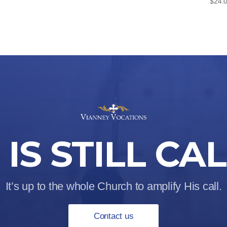
$
24.
IS STILL CA
It’s up to the whole Church to amplify His call.
Contact us