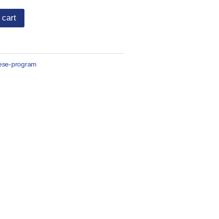
 cart
ese-program