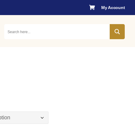

My Account