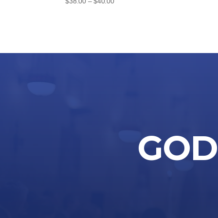
Price
$
38.00
–
$
40.00
range:
$38.00
through
$40.00
GOD 