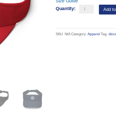
Size Guide
Serra
Add to
Visor
quantity
SKU:
N/A
Category:
Apparel
Tag:
dioc