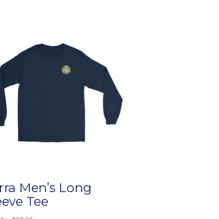
rra Men’s Long
eeve Tee