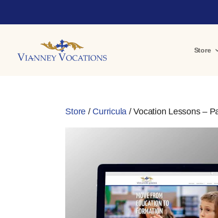
Store
Store
/
Curricula
/ Vocation Lessons – Pa