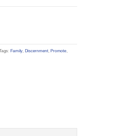
Tags:
Family
,
Discernment
,
Promote
,