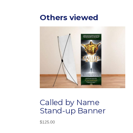
Others viewed
Called by Name
Stand-up Banner
$
125.00