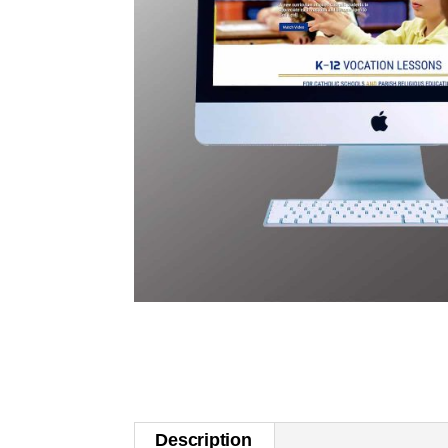
Description