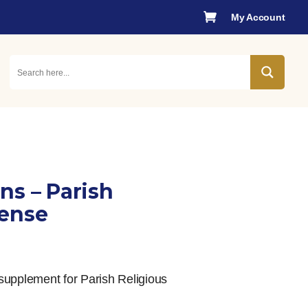

My Account
ns – Parish
cense
supplement for Parish Religious