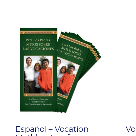
Español – Vocation
Vo