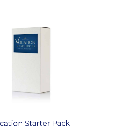
cation Starter Pack