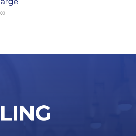
Large
.00
LLING