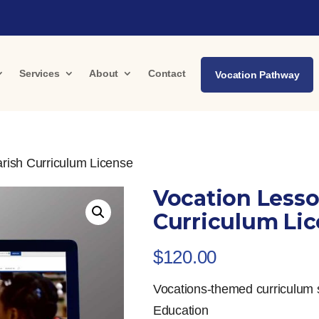
Services
About
Contact
Vocation Pathway
rish Curriculum License
Vocation Lesso
Curriculum Li
$
120.00
Vocations-themed curriculum 
Education