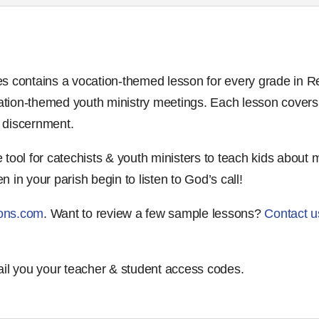
s contains a vocation-themed lesson for every grade in Re
ocation-themed youth ministry meetings. Each lesson covers
d discernment.
tool for catechists & youth ministers to teach kids about 
en in your parish begin to listen to God’s call!
ons.com
. Want to review a few sample lessons?
Contact u
ail you your teacher & student access codes.