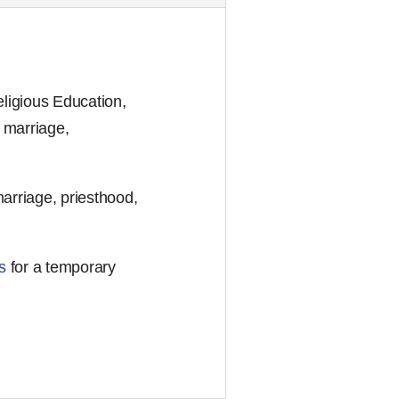
ligious Education,
 marriage,
marriage, priesthood,
s
for a temporary