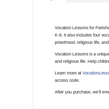
Vocation Lessons for Parishe
K-8. It also includes four v
priesthood, religious life, an
Vocation Lessons is a unique 
and religious life. Help childr
Learn more at
VocationLess
access code.
After you purchase, we’ll em