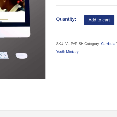
Vocation
Add to cart
Lessons
-
Parish
SKU:
VL-PARISH
Category:
Curricula
Curriculum
Youth Ministry
License
quantity