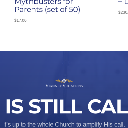
Mythbusters for
– 
Parents (set of 50)
$
230
$
17.00
IS STILL CA
It’s up to the whole Church to amplify His call.