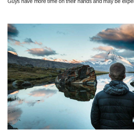
Guys have more time on their hands and may be experie