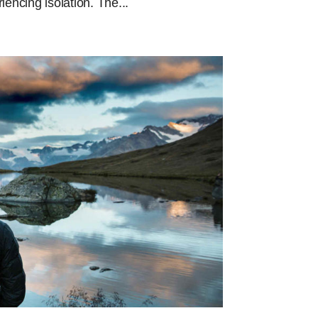
ncing isolation. The...