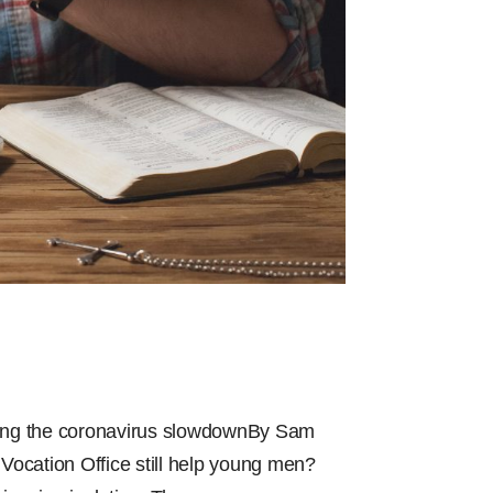
uring the coronavirus slowdownBy Sam
 Vocation Office still help young men?