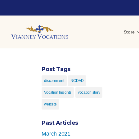
Store
Post Tags
discernment
NCDVD
Vocation Insights
vocation story
website
Past Articles
March 2021